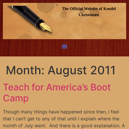
The Official Website of Kendel
Christensen
Month:
August 2011
Teach for America’s Boot
Camp
Though many things have happened since then, I feel
that I can’t get to any of that until I explain where the
month of July went. And there is a good explanation. A