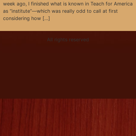
week ago, I finished what is known in Teach for America
as “institute”—which was really odd to call at first
considering how […]
All rights reserved