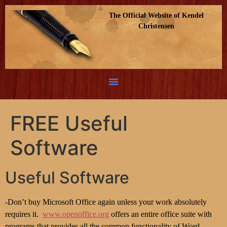
The Official Website of Kendel
Christensen
FREE Useful
Software
Useful Software
-Don’t buy Microsoft Office again unless your work absolutely
requires it.
www.openoffice.org
offers an entire office suite with
programs that provides all the common functionality of Word,