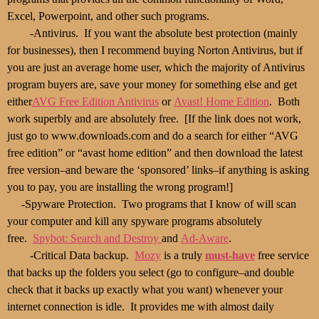
Excel, Powerpoint, and other such programs.
-Antivirus. If you want the absolute best protection (mainly
for businesses), then I recommend buying Norton Antivirus, but if
you are just an average home user, which the majority of Antivirus
program buyers are, save your money for something else and get
either
AVG Free Edition Antivirus
or
Avast! Home Edition
. Both
work superbly and are absolutely free. [If the link does not work,
just go to www.downloads.com and do a search for either “AVG
free edition” or “avast home edition” and then download the latest
free version–and beware the ‘sponsored’ links–if anything is asking
you to pay, you are installing the wrong program!]
-Spyware Protection. Two programs that I know of will scan
your computer and kill any spyware programs absolutely
free.
Spybot: Search and Destroy
and
Ad-Aware
.
-Critical Data backup.
Mozy
is a truly
must-have
free service
that backs up the folders you select (go to configure–and double
check that it backs up exactly what you want) whenever your
internet connection is idle. It provides me with almost daily