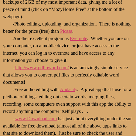
backups of 2GB of my most important data, giving me a lot of
peace of mind (click on “MozyHome Free” at the bottom of the
webpage).
-Photo editing, uploading, and organization. There is nothing
better for the price (free) than
Picasa
.
-Another excellent program is
Evernote
. Whether you are on
your computer, on a mobile device, or just have access to the
internet, you can log in to evernote and have access to any
information you choose to give it!
–
http://www.pdftoword.com/
is an amazingly simple service
that allows you to convert pdf files to perfectly editable word
documents!
-Free audio editing with
Audacity
. A great app that I use for a
plethora of things: editing out certain words, merging files,
recording, some computers even support with this app the ability to
record anything the computer itself plays . . .
–
www.Download.com
has just about everything under the sun
available for free download (almost all of the above apps links to
that site to download them). Just be sure to check the user and