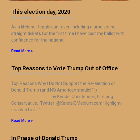
This election day, 2020
November 3, 2020
3 Comments
As a lifelong Republican (even including a time voting
straight ticket), for the first time I have cast my ballot with
confidence for the national
Read More »
Top Reasons to Vote Trump Out of Office
September 17, 2020
No Comments
​Top Reasons Why I Do Not Support the Re-election of
Donald Trump (and NO American should[1])
by Kendel Christensen, Lifelong
Conservative. Twitter: @KendelCMedium.com Highlight-
enabled Link 1.
Read More »
In Praise of Donald Trump