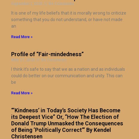
September 1, 2020
No Comments
It is one of my life beliefs that it is morally wrong to criticize
something that you do not understand, or have not made
an
Read More »
Profile of “Fair-mindedness”
May 27, 2020
No Comments
I think it’s safe to say that we as a nation and as individuals
could do better on our communication and unity. This can
be
Read More »
“‘Kindness’ in Today’s Society Has Become
its Deepest Vice” Or, “How The Election of
Donald Trump Unmasked the Consequences
of Being ‘Politically Correct’” By Kendel
Christensen