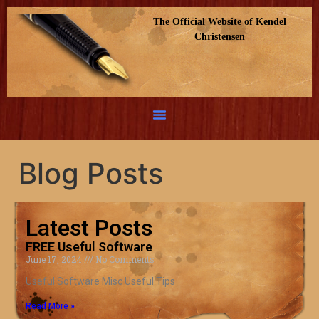
The Official Website of Kendel
Christensen
Blog Posts
Latest Posts
FREE Useful Software
June 17, 2024
No Comments
Useful Software Misc Useful Tips
Read More »