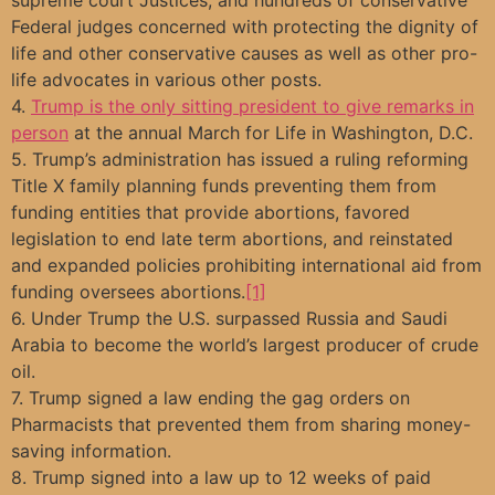
Federal judges concerned with protecting the dignity of
life and other conservative causes as well as other pro-
life advocates in various other posts.
4.
Trump is the only sitting president to give remarks in
person
at the annual March for Life in Washington, D.C.
5. Trump’s administration has issued a ruling reforming
Title X family planning funds preventing them from
funding entities that provide abortions, favored
legislation to end late term abortions, and reinstated
and expanded policies prohibiting international aid from
funding oversees abortions.
[1]
6. Under Trump the U.S. surpassed Russia and Saudi
Arabia to become the world’s largest producer of crude
oil.
7. Trump signed a law ending the gag orders on
Pharmacists that prevented them from sharing money-
saving information.
8. Trump signed into a law up to 12 weeks of paid