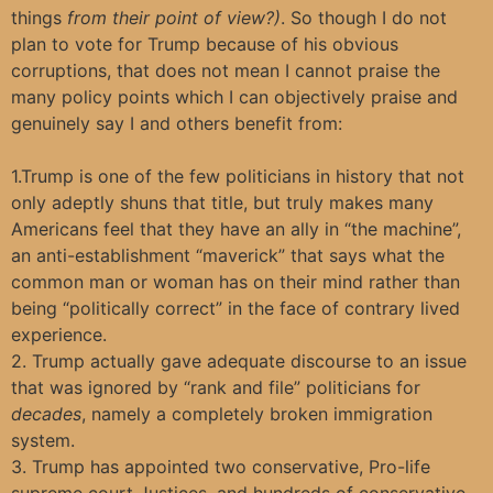
things
from their point of view?)
. So though I do not
plan to vote for Trump because of his obvious
corruptions, that does not mean I cannot praise the
many policy points which I can objectively praise and
genuinely say I and others benefit from:
1.Trump is one of the few politicians in history that not
only adeptly shuns that title, but truly makes many
Americans feel that they have an ally in “the machine”,
an anti-establishment “maverick” that says what the
common man or woman has on their mind rather than
being “politically correct” in the face of contrary lived
experience.
2. Trump actually gave adequate discourse to an issue
that was ignored by “rank and file” politicians for
decades
, namely a completely broken immigration
system.
3. Trump has appointed two conservative, Pro-life
supreme court Justices, and hundreds of conservative