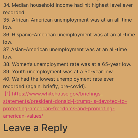
34. Median household income had hit highest level ever
recorded.
35. African-American unemployment was at an all-time
low.
36. Hispanic-American unemployment was at an all-time
low.
37. Asian-American unemployment was at an all-time
low.
38. Women’s unemployment rate was at a 65-year low.
39. Youth unemployment was at a 50-year low.
40. We had the lowest unemployment rate ever
recorded (again, briefly, pre-covid).
[1]
https://www.whitehouse.gov/briefings-
statements/president-donald-j-trump-is-devoted-to-
protecting-american-freedoms-and-promoting-
american-values/
Leave a Reply