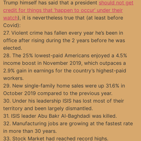
Trump himself has said that a president
should not get
credit for things that ‘happen to occur’ under their
watch
), it is nevertheless true that (at least before
Covid):
27. Violent crime has fallen every year he’s been in
office after rising during the 2 years before he was
elected.
28. The 25% lowest-paid Americans enjoyed a 4.5%
income boost in November 2019, which outpaces a
2.9% gain in earnings for the country’s highest-paid
workers.
29. New single-family home sales were up 31.6% in
October 2019 compared to the previous year.
30. Under his leadership ISIS has lost most of their
territory and been largely dismantled.
31. ISIS leader Abu Bakr Al-Baghdadi was killed.
32. Manufacturing jobs are growing at the fastest rate
in more than 30 years.
33. Stock Market had reached record highs.