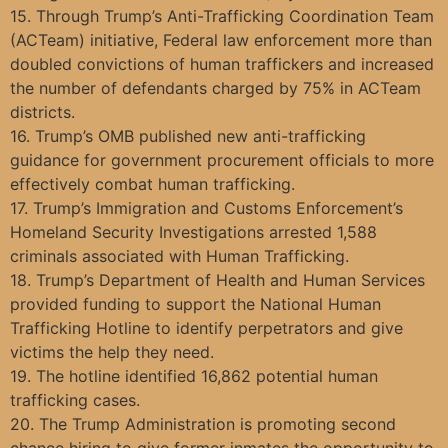
15. Through Trump’s Anti-Trafficking Coordination Team
(ACTeam) initiative, Federal law enforcement more than
doubled convictions of human traffickers and increased
the number of defendants charged by 75% in ACTeam
districts.
16. Trump’s OMB published new anti-trafficking
guidance for government procurement officials to more
effectively combat human trafficking.
17. Trump’s Immigration and Customs Enforcement’s
Homeland Security Investigations arrested 1,588
criminals associated with Human Trafficking.
18. Trump’s Department of Health and Human Services
provided funding to support the National Human
Trafficking Hotline to identify perpetrators and give
victims the help they need.
19. The hotline identified 16,862 potential human
trafficking cases.
20. The Trump Administration is promoting second
chance hiring to give former inmates the opportunity to