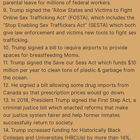
parental leave for millions of federal workers.
9. Trump signed the “Allow States and Victims to Fight
Online Sex Trafficking Act” (FOSTA), which includes the
“Stop Enabling Sex Traffickers Act” (SESTA) which both
give law enforcement and victims new tools to fight sex
trafficking.
10. Trump signed a bill to require airports to provide
spaces for breastfeeding Moms.
11. Trump signed the Save our Seas Act which funds $10
million per year to clean tons of plastic & garbage from
the ocean.
12. He signed a bill allowing some drug imports from
Canada so that prescription prices would go down.
13. In 2018, President Trump signed the First Step Act, a
criminal justice bill which enacted reforms that make
our justice system fairer and help former inmates
successfully return to society.
14. Trump increased funding for Historically Black
Colleges and Universities (HBCUs) by more than 14%.