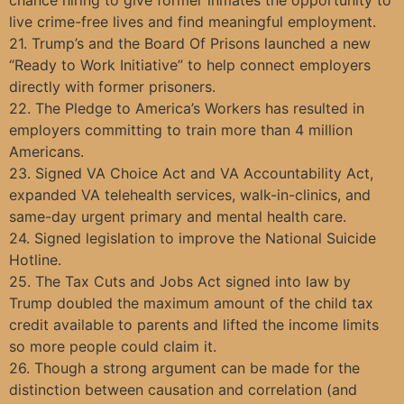
live crime-free lives and find meaningful employment.
21. Trump’s and the Board Of Prisons launched a new
“Ready to Work Initiative” to help connect employers
directly with former prisoners.
22. The Pledge to America’s Workers has resulted in
employers committing to train more than 4 million
Americans.
23. Signed VA Choice Act and VA Accountability Act,
expanded VA telehealth services, walk-in-clinics, and
same-day urgent primary and mental health care.
24. Signed legislation to improve the National Suicide
Hotline.
25. The Tax Cuts and Jobs Act signed into law by
Trump doubled the maximum amount of the child tax
credit available to parents and lifted the income limits
so more people could claim it.
26. Though a strong argument can be made for the
distinction between causation and correlation (and