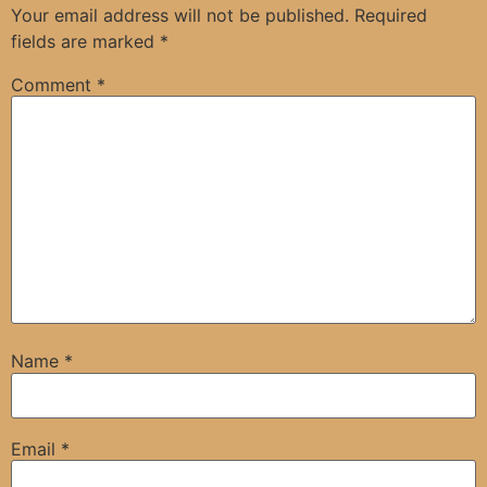
Your email address will not be published.
Required
fields are marked
*
Comment
*
Name
*
Email
*