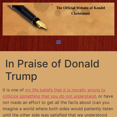
The Official Website of Kendel
Christensen
In Praise of Donald
Trump
It is one of
my life beliefs that it is morally wrong to
criticize something that you do not understand
, or have
not made an effort to get all the facts about (can you
imagine a world where both sides would patiently listen
until the other side was satisfied that we understood