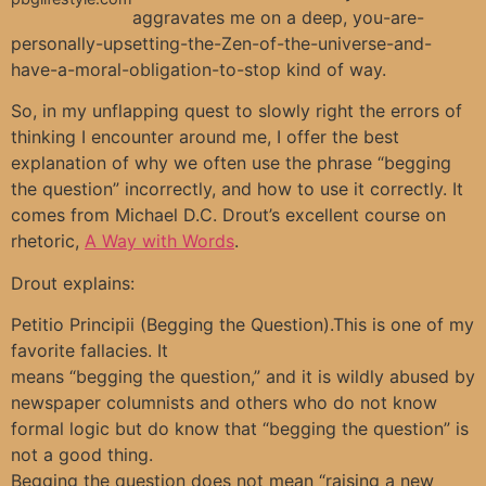
aggravates me on a deep, you-are-
personally-upsetting-the-Zen-of-the-universe-and-
have-a-moral-obligation-to-stop kind of way.
So, in my unflapping quest to slowly right the errors of
thinking I encounter around me, I offer the best
explanation of why we often use the phrase “begging
the question” incorrectly, and how to use it correctly. It
comes from Michael D.C. Drout’s excellent course on
rhetoric,
A Way with Words
.
Drout explains:
Petitio Principii (Begging the Question).This is one of my
favorite fallacies. It
means “begging the question,” and it is wildly abused by
newspaper columnists and others who do not know
formal logic but do know that “begging the question” is
not a good thing.
Begging the question does not mean “raising a new