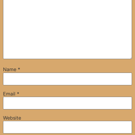
Name
*
Email
*
Website