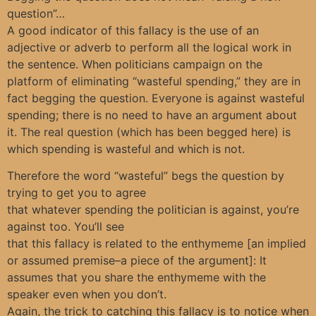
question”…
A good indicator of this fallacy is the use of an
adjective or adverb to perform all the logical work in
the sentence. When politicians campaign on the
platform of eliminating “wasteful spending,” they are in
fact begging the question. Everyone is against wasteful
spending; there is no need to have an argument about
it. The real question (which has been begged here) is
which spending is wasteful and which is not.
Therefore the word “wasteful” begs the question by
trying to get you to agree
that whatever spending the politician is against, you’re
against too. You’ll see
that this fallacy is related to the enthymeme [an implied
or assumed premise–a piece of the argument]: It
assumes that you share the enthymeme with the
speaker even when you don’t.
Again, the trick to catching this fallacy is to notice when