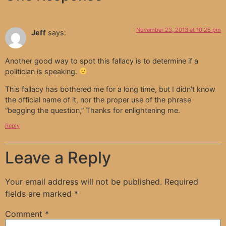
November 23, 2013 at 10:25 pm
Jeff
says:
Another good way to spot this fallacy is to determine if a
politician is speaking.
This fallacy has bothered me for a long time, but I didn’t know
the official name of it, nor the proper use of the phrase
“begging the question,” Thanks for enlightening me.
Reply
Leave a Reply
Your email address will not be published.
Required
fields are marked
*
Comment
*