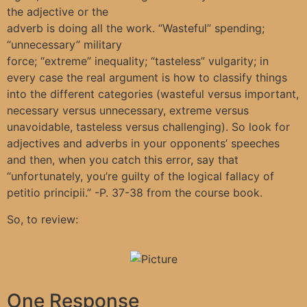
the adjective or the
adverb is doing all the work. “Wasteful” spending;
“unnecessary” military
force; “extreme” inequality; “tasteless” vulgarity; in
every case the real argument is how to classify things
into the different categories (wasteful versus important,
necessary versus unnecessary, extreme versus
unavoidable, tasteless versus challenging). So look for
adjectives and adverbs in your opponents’ speeches
and then, when you catch this error, say that
“unfortunately, you’re guilty of the logical fallacy of
petitio principii.” -P. 37-38 from the course book.
So, to review:
One Response