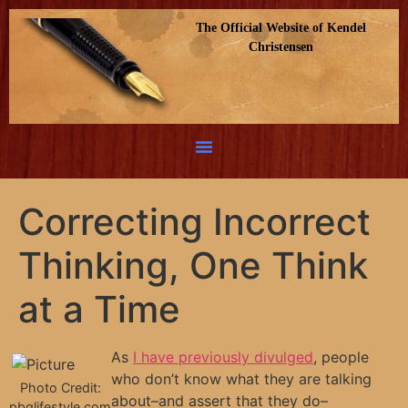
The Official Website of Kendel
Christensen
Correcting Incorrect
Thinking, One Think
at a Time
As
I have previously divulged
, people
who don’t know what they are talking
Photo Credit:
about–and assert that they do–
pbglifestyle.com