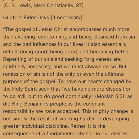
(C. S. Lewis, Mere Christianity, 87)
Quote 2 Elder Oaks [if necessary]
“The gospel of Jesus Christ encompasses much more
than avoiding, overcoming, and being cleansed from sin
and the bad influences in our lives; it also essentially
entails doing good, being good, and becoming better.
Repenting of our sins and seeking forgiveness are
spiritually necessary, and we must always do so. But
remission of sin is not the only or even the ultimate
purpose of the gospel. To have our hearts changed by
the Holy Spirit such that “we have no more disposition
to do evil, but to do good continually” (Mosiah 5:2), as
did King Benjamin’s people, is the covenant
responsibility we have accepted. This mighty change is
not simply the result of working harder or developing
greater individual discipline. Rather, it is the
consequence of a fundamental change in our desires,