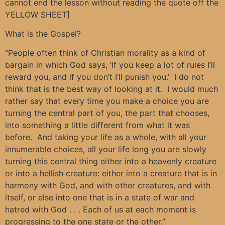
cannot end the lesson without reading the quote off the
YELLOW SHEET]
What is the Gospel?
“People often think of Christian morality as a kind of
bargain in which God says, ‘If you keep a lot of rules I’ll
reward you, and if you don’t I’ll punish you.’ I do not
think that is the best way of looking at it. I would much
rather say that every time you make a choice you are
turning the central part of you, the part that chooses,
into something a little different from what it was
before. And taking your life as a whole, with all your
innumerable choices, all your life long you are slowly
turning this central thing either into a heavenly creature
or into a hellish creature: either into a creature that is in
harmony with God, and with other creatures, and with
itself, or else into one that is in a state of war and
hatred with God . . . Each of us at each moment is
progressing to the one state or the other.”