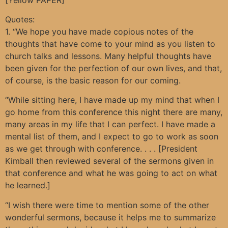
Quotes:
1. “We hope you have made copious notes of the
thoughts that have come to your mind as you listen to
church talks and lessons. Many helpful thoughts have
been given for the perfection of our own lives, and that,
of course, is the basic reason for our coming.
“While sitting here, I have made up my mind that when I
go home from this conference this night there are many,
many areas in my life that I can perfect. I have made a
mental list of them, and I expect to go to work as soon
as we get through with conference. . . . [President
Kimball then reviewed several of the sermons given in
that conference and what he was going to act on what
he learned.]
“I wish there were time to mention some of the other
wonderful sermons, because it helps me to summarize