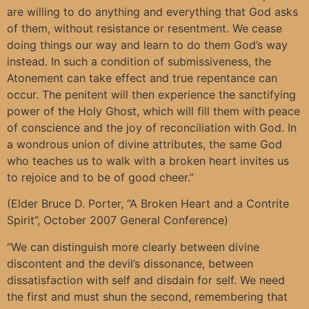
are willing to do anything and everything that God asks
of them, without resistance or resentment. We cease
doing things our way and learn to do them God’s way
instead. In such a condition of submissiveness, the
Atonement can take effect and true repentance can
occur. The penitent will then experience the sanctifying
power of the Holy Ghost, which will fill them with peace
of conscience and the joy of reconciliation with God. In
a wondrous union of divine attributes, the same God
who teaches us to walk with a broken heart invites us
to rejoice and to be of good cheer.”
(Elder Bruce D. Porter, “A Broken Heart and a Contrite
Spirit”, October 2007 General Conference)
“We can distinguish more clearly between divine
discontent and the devil’s dissonance, between
dissatisfaction with self and disdain for self. We need
the first and must shun the second, remembering that