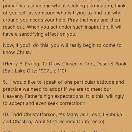
primarily as someone who is seeking purification, think
of yourself as someone who is trying to find out who
around you needs your help. Pray that way and then
reach out. When you act under such inspiration, it will
have a sanctifying effect on you.
Now, if you’ll do this, you will really begin to come to
know Christ.”
(Henry B. Eyring, To Draw Closer to God, Deseret Book
[Salt Lake City: 1997], p.110)
5. “I would like to speak of one particular attitude and
practice we need to adopt if we are to meet our
Heavenly Father’s high expectations. It is this: willingly
to accept and even seek correction.”
(D. Todd Christofferson, “As Many as I Love, I Rebuke
and Chasten,” April 2011 General Conference)