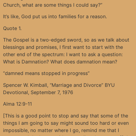
Church, what are some things I could say?”
It’s like, God put us into families for a reason.
Quote 1.
The Gospel is a two-edged sword, so as we talk about
blessings and promises, I first want to start with the
other end of the spectrum: I want to ask a question:
What is Damnation? What does damnation mean?
“damned means stopped in progress”
Spencer W. Kimball, “Marriage and Divorce” BYU
Devotional, September 7, 1976
Alma 12:9-11
[This is a good point to stop and say that some of the
things I am going to say might sound too hard or even
impossible, no matter where I go, remind me that I