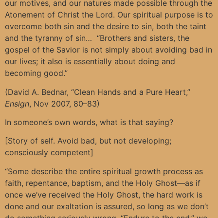
our motives, and our natures made possible through the
Atonement of Christ the Lord. Our spiritual purpose is to
overcome both sin and the desire to sin, both the taint
and the tyranny of sin… “Brothers and sisters, the
gospel of the Savior is not simply about avoiding bad in
our lives; it also is essentially about doing and
becoming good.”
(David A. Bednar, “Clean Hands and a Pure Heart,”
Ensign
, Nov 2007, 80–83)
In someone’s own words, what is that saying?
[Story of self. Avoid bad, but not developing;
consciously competent]
“Some describe the entire spiritual growth process as
faith, repentance, baptism, and the Holy Ghost—as if
once we’ve received the Holy Ghost, the hard work is
done and our exaltation is assured, so long as we don’t
do something seriously wrong. “Endure to the end,” we