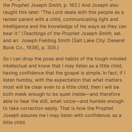
the Prophet Joseph Smith,
p. 162.) And Joseph also
taught this later: “The Lord deals with this people as a
tender parent with a child, communicating light and
intelligence and the knowledge of his ways as they can
bear it.” (
Teachings of the Prophet Joseph Smith,
sel.
and arr. Joseph Fielding Smith [Salt Lake City: Deseret
Book Co., 1938], p. 305.)
So I can drop the pose and habits of the tough-minded
intellectual and know that I may listen as a little child,
having confidence that the gospel is simple. In fact, if I
listen humbly, with the expectation that what matters
most will be clear even to a little child, then I will be
both meek enough to be quiet inside—and therefore
able to hear the still, small voice—and humble enough
to take correction easily. That is how the Prophet
Joseph assures me I may listen with confidence: as a
little child.