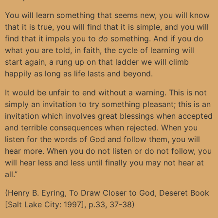
You will learn something that seems new, you will know
that it is true, you will find that it is simple, and you will
find that it impels you to
do
something. And if you do
what you are told, in faith, the cycle of learning will
start again, a rung up on that ladder we will climb
happily as long as life lasts and beyond.
It would be unfair to end without a warning. This is not
simply an invitation to try something pleasant; this is an
invitation which involves great blessings when accepted
and terrible consequences when rejected. When you
listen for the words of God and follow them, you will
hear more. When you do not listen or do not follow, you
will hear less and less until finally you may not hear at
all.”
(Henry B. Eyring, To Draw Closer to God, Deseret Book
[Salt Lake City: 1997], p.33, 37-38)