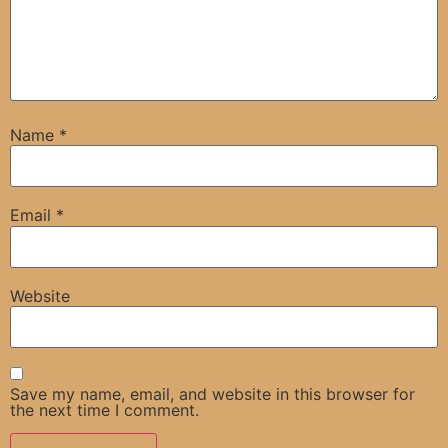
Name
*
Email
*
Website
Save my name, email, and website in this browser for
the next time I comment.