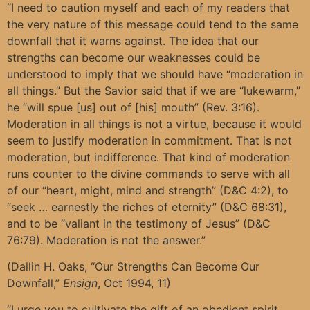
“I need to caution myself and each of my readers that
the very nature of this message could tend to the same
downfall that it warns against. The idea that our
strengths can become our weaknesses could be
understood to imply that we should have “moderation in
all things.” But the Savior said that if we are “lukewarm,”
he “will spue [us] out of [his] mouth” (Rev. 3:16).
Moderation in all things is not a virtue, because it would
seem to justify moderation in commitment. That is not
moderation, but indifference. That kind of moderation
runs counter to the divine commands to serve with all
of our “heart, might, mind and strength” (D&C 4:2), to
“seek … earnestly the riches of eternity” (D&C 68:31),
and to be “valiant in the testimony of Jesus” (D&C
76:79). Moderation is not the answer.”
(Dallin H. Oaks, “Our Strengths Can Become Our
Downfall,”
Ensign
, Oct 1994, 11)
“I urge you to cultivate the gift of an obedient spirit.