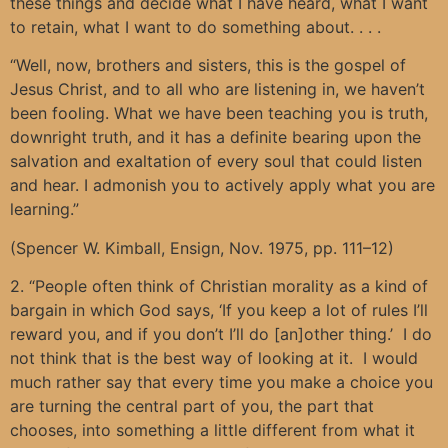
these things and decide what I have heard, what I want
to retain, what I want to do something about. . . .
“Well, now, brothers and sisters, this is the gospel of
Jesus Christ, and to all who are listening in, we haven’t
been fooling. What we have been teaching you is truth,
downright truth, and it has a definite bearing upon the
salvation and exaltation of every soul that could listen
and hear. I admonish you to actively apply what you are
learning.”
(Spencer W. Kimball, Ensign, Nov. 1975, pp. 111–12)
2. “People often think of Christian morality as a kind of
bargain in which God says, ‘If you keep a lot of rules I’ll
reward you, and if you don’t I’ll do [an]other thing.’ I do
not think that is the best way of looking at it. I would
much rather say that every time you make a choice you
are turning the central part of you, the part that
chooses, into something a little different from what it