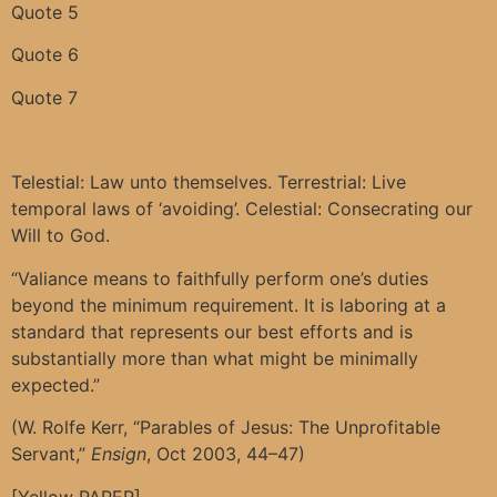
Quote 5
Quote 6
Quote 7
Telestial: Law unto themselves. Terrestrial: Live
temporal laws of ‘avoiding’. Celestial: Consecrating our
Will to God.
“Valiance means to faithfully perform one’s duties
beyond the minimum requirement. It is laboring at a
standard that represents our best efforts and is
substantially more than what might be minimally
expected.”
(W. Rolfe Kerr, “Parables of Jesus: The Unprofitable
Servant,”
Ensign
, Oct 2003, 44–47)
[Yellow PAPER]