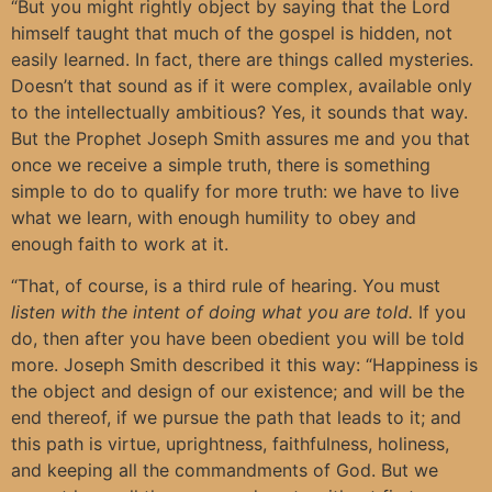
“But you might rightly object by saying that the Lord
himself taught that much of the gospel is hidden, not
easily learned. In fact, there are things called mysteries.
Doesn’t that sound as if it were complex, available only
to the intellectually ambitious? Yes, it sounds that way.
But the Prophet Joseph Smith assures me and you that
once we receive a simple truth, there is something
simple to do to qualify for more truth: we have to live
what we learn, with enough humility to obey and
enough faith to work at it.
“That, of course, is a third rule of hearing. You must
listen with the intent of doing what you are told.
If you
do, then after you have been obedient you will be told
more. Joseph Smith described it this way: “Happiness is
the object and design of our existence; and will be the
end thereof, if we pursue the path that leads to it; and
this path is virtue, uprightness, faithfulness, holiness,
and keeping all the commandments of God. But we