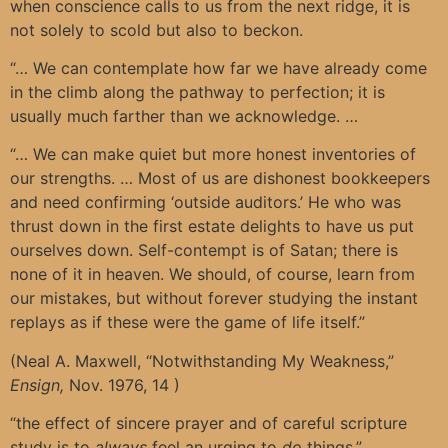
when conscience calls to us from the next ridge, it is
not solely to scold but also to beckon.
“… We can contemplate how far we have already come
in the climb along the pathway to perfection; it is
usually much farther than we acknowledge. …
“… We can make quiet but more honest inventories of
our strengths. … Most of us are dishonest bookkeepers
and need confirming ‘outside auditors.’ He who was
thrust down in the first estate delights to have us put
ourselves down. Self-contempt is of Satan; there is
none of it in heaven. We should, of course, learn from
our mistakes, but without forever studying the instant
replays as if these were the game of life itself.”
(Neal A. Maxwell, “Notwithstanding My Weakness,”
Ensign,
Nov. 1976, 14 )
“the effect of sincere prayer and of careful scripture
study is to
always
feel an urging to
do
things.”