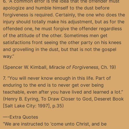
6. “A common error is the idea that the offender must
apologize and humble himself to the dust before
forgiveness is required. Certainly, the one who does the
injury should totally make his adjustment, but as for the
offended one, he must forgive the offender regardless
of the attitude of the other. Sometimes men get
satisfactions front seeing the other party on his knees
and grovelling in the dust, but that is not the gospel
way.”
(Spencer W. Kimball,
Miracle of Forgiveness
, Ch. 19)
7. “You will never know enough in this life. Part of
enduring to the end is to never get over being
teachable, even after you have lived and learned a lot.”
(Henry B. Eyring, To Draw Closer to God, Deseret Book
[Salt Lake City: 1997], p.35)
—-Extra Quotes
“We are instructed to ‘come unto Christ, and be