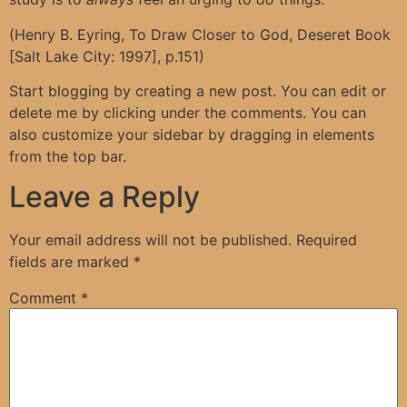
(Henry B. Eyring, To Draw Closer to God, Deseret Book
[Salt Lake City: 1997], p.151)
Start blogging by creating a new post. You can edit or
delete me by clicking under the comments. You can
also customize your sidebar by dragging in elements
from the top bar.
Leave a Reply
Your email address will not be published.
Required
fields are marked
*
Comment
*