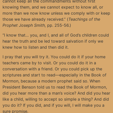
cannot keep all the commandments without first
knowing them, and we cannot expect to know all, or
more than we now know unless we comply with or keep
those we have already received.” (
Teachings of the
Prophet Joseph Smith,
pp. 255-56.)
“I know that… you, and I, and all of God’s children could
hear the truth and be led toward salvation if only we
knew how to listen and then did it.
I pray that you will try it. You could do it if your home
teachers came by to visit. Or you could do it in a
conversation with a friend. Or you could pick up the
scriptures and start to read—especially in the Book of
Mormon, because a modern prophet said so. When
President Benson told us to read the Book of Mormon,
did you hear more than a man’s voice? And did you hear
like a child, willing to accept so simple a thing? And did
you do it? If you did, and if you will, I will make you a
sure promise.