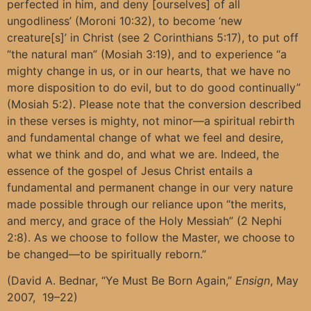
perfected in him, and deny [ourselves] of all
ungodliness’ (Moroni 10:32), to become ‘new
creature[s]’ in Christ (see 2 Corinthians 5:17), to put off
“the natural man” (Mosiah 3:19), and to experience “a
mighty change in us, or in our hearts, that we have no
more disposition to do evil, but to do good continually”
(Mosiah 5:2). Please note that the conversion described
in these verses is mighty, not minor—a spiritual rebirth
and fundamental change of what we feel and desire,
what we think and do, and what we are. Indeed, the
essence of the gospel of Jesus Christ entails a
fundamental and permanent change in our very nature
made possible through our reliance upon “the merits,
and mercy, and grace of the Holy Messiah” (2 Nephi
2:8). As we choose to follow the Master, we choose to
be changed—to be spiritually reborn.”
(David A. Bednar, “Ye Must Be Born Again,”
Ensign
, May
2007, 19–22)