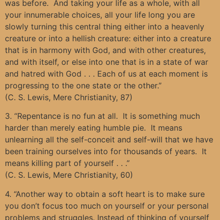
was before. And taking your life as a whole, with all
your innumerable choices, all your life long you are
slowly turning this central thing either into a heavenly
creature or into a hellish creature: either into a creature
that is in harmony with God, and with other creatures,
and with itself, or else into one that is in a state of war
and hatred with God . . . Each of us at each moment is
progressing to the one state or the other.”
(C. S. Lewis, Mere Christianity, 87)
3. “Repentance is no fun at all. It is something much
harder than merely eating humble pie. It means
unlearning all the self-conceit and self-will that we have
been training ourselves into for thousands of years. It
means killing part of yourself . . .”
(C. S. Lewis, Mere Christianity, 60)
4. “Another way to obtain a soft heart is to make sure
you don’t focus too much on yourself or your personal
problems and struggles. Instead of thinking of yourself