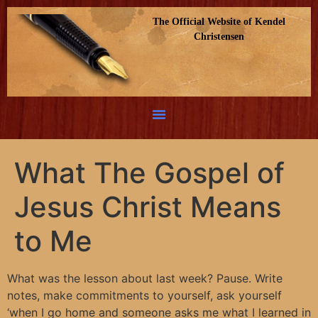
The Official Website of Kendel
Christensen
What The Gospel of
Jesus Christ Means
to Me
What was the lesson about last week? Pause. Write
notes, make commitments to yourself, ask yourself
‘when I go home and someone asks me what I learned in