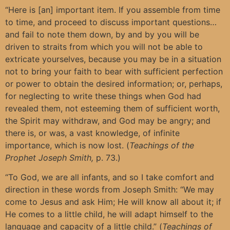
“Here is [an] important item. If you assemble from time
to time, and proceed to discuss important questions…
and fail to note them down, by and by you will be
driven to straits from which you will not be able to
extricate yourselves, because you may be in a situation
not to bring your faith to bear with sufficient perfection
or power to obtain the desired information; or, perhaps,
for neglecting to write these things when God had
revealed them, not esteeming them of sufficient worth,
the Spirit may withdraw, and God may be angry; and
there is, or was, a vast knowledge, of infinite
importance, which is now lost. (
Teachings of the
Prophet Joseph Smith,
p. 73.)
“To God, we are all infants, and so I take comfort and
direction in these words from Joseph Smith: “We may
come to Jesus and ask Him; He will know all about it; if
He comes to a little child, he will adapt himself to the
language and capacity of a little child.” (
Teachings of