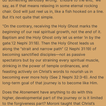
say, as if that means relaxing in some eternal rocking
chair. God will just reel us in, like a fish hooked on a line.
But it’s not quite that simple.
“On the contrary, receiving the Holy Ghost marks the
beginning
of our real spiritual growth, not the
end
of it.
Baptism and the Holy Ghost only let us enter ‘in by the
gate.'(2 Nephi 31:18). Then the Holy Ghost leads us
along the “strait and narrow path” (2 Nephi 31:19) of
becoming sanctified disciples—not as passive
spectators but by our straining every spiritual muscle,
drinking in the power of temple ordinances, and
feasting actively on Christ’s words to nourish us in
becoming ever more holy (See 2 Nephi 32:3–6). And the
long-term goal of that journey is to become like Him.
Does the Atonement have anything to do with this
higher, developmental part of the journey or is it limited
to the forgiveness part? Moroni taught that Christ’s