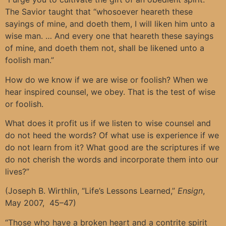
The Savior taught that “whosoever heareth these
sayings of mine, and doeth them, I will liken him unto a
wise man. … And every one that heareth these sayings
of mine, and doeth them not, shall be likened unto a
foolish man.”
How do we know if we are wise or foolish? When we
hear inspired counsel, we obey. That is the test of wise
or foolish.
What does it profit us if we listen to wise counsel and
do not heed the words? Of what use is experience if we
do not learn from it? What good are the scriptures if we
do not cherish the words and incorporate them into our
lives?”
(Joseph B. Wirthlin, “Life’s Lessons Learned,”
Ensign
,
May 2007, 45–47)
“Those who have a broken heart and a contrite spirit