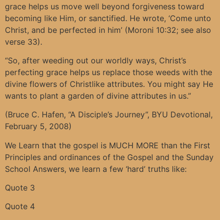
grace helps us move well beyond forgiveness toward
becoming like Him, or sanctified. He wrote, ‘Come unto
Christ, and be perfected in him’ (Moroni 10:32; see also
verse 33).
“So, after weeding out our worldly ways, Christ’s
perfecting grace helps us replace those weeds with the
divine flowers of Christlike attributes. You might say He
wants to plant a garden of divine attributes in us.”
(Bruce C. Hafen, “A Disciple’s Journey”, BYU Devotional,
February 5, 2008)
We Learn that the gospel is MUCH MORE than the First
Principles and ordinances of the Gospel and the Sunday
School Answers, we learn a few ‘hard’ truths like:
Quote 3
Quote 4