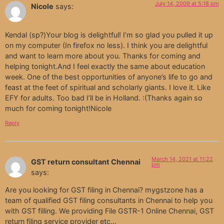
July 14, 2009 at 5:18 pm
Nicole
says:
Kendal (sp?)Your blog is delightful! I’m so glad you pulled it up
on my computer (In firefox no less). I think you are delightful
and want to learn more about you. Thanks for coming and
helping tonight.And I feel exactly the same about education
week. One of the best opportunities of anyone’s life to go and
feast at the feet of spiritual and scholarly giants. I love it. Like
EFY for adults. Too bad I’ll be in Holland. :(Thanks again so
much for coming tonight!Nicole
Reply
March 14, 2021 at 11:22
GST return consultant Chennai
pm
says:
Are you looking for GST filing in Chennai? mygstzone has a
team of qualified GST filing consultants in Chennai to help you
with GST filling. We providing File GSTR-1 Online Chennai, GST
return filing service provider etc…