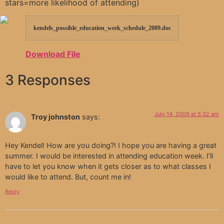
stars=more likelihood of attending)
kendels_possible_education_week_schedule_2009.doc
Download File
3 Responses
July 14, 2009 at 5:32 am
Troy johnston
says:
Hey Kendel! How are you doing?! I hope you are having a great
summer. I would be interested in attending education week. I’ll
have to let you know when it gets closer as to what classes I
would like to attend. But, count me in!
Reply