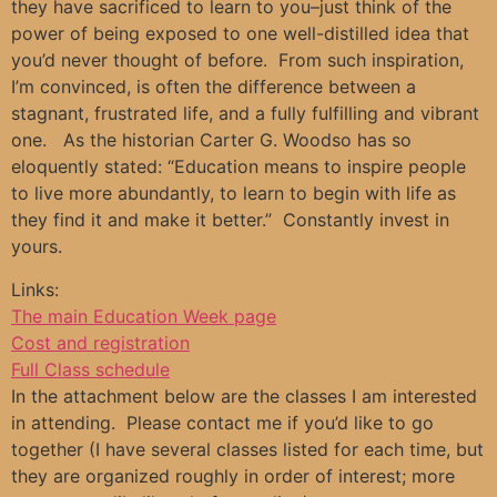
they have sacrificed to learn to you–just think of the
power of being exposed to one well-distilled idea that
you’d never thought of before. From such inspiration,
I’m convinced, is often the difference between a
stagnant, frustrated life, and a fully fulfilling and vibrant
one. As the historian Carter G. Woodso has so
eloquently stated: “Education means to inspire people
to live more abundantly, to learn to begin with life as
they find it and make it better.” Constantly invest in
yours.
Links:
The main Education Week page
Cost and registration
Full Class schedule
In the attachment below are the classes I am interested
in attending. Please contact me if you’d like to go
together (I have several classes listed for each time, but
they are organized roughly in order of interest; more