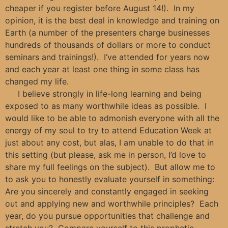
cheaper if you register before August 14!). In my
opinion, it is the best deal in knowledge and training on
Earth (a number of the presenters charge businesses
hundreds of thousands of dollars or more to conduct
seminars and trainings!). I’ve attended for years now
and each year at least one thing in some class has
changed my life.
I believe strongly in life-long learning and being
exposed to as many worthwhile ideas as possible. I
would like to be able to admonish everyone with all the
energy of my soul to try to attend Education Week at
just about any cost, but alas, I am unable to do that in
this setting (but please, ask me in person, I’d love to
share my full feelings on the subject). But allow me to
to ask you to honestly evaluate yourself in something:
Are you sincerely and constantly engaged in seeking
out and applying new and worthwhile principles? Each
year, do you pursue opportunities that challenge and
stretch you? Compare yourself to this prophetic