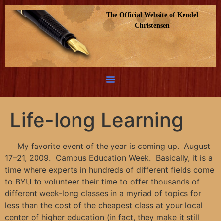
The Official Website of Kendel
Christensen
Life-long Learning
My favorite event of the year is coming up. August
17–21, 2009. Campus Education Week. Basically, it is a
time where experts in hundreds of different fields come
to BYU to volunteer their time to offer thousands of
different week-long classes in a myriad of topics for
less than the cost of the cheapest class at your local
center of higher education (in fact, they make it still