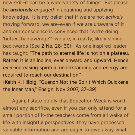
new skill–it can be a wide variety of things. But please,
be
anxiously
engaged
in acquiring and applying
knowledge. It is my belief that if we are not
actively
moving forward, we are–even if we are unaware of it
and our conscience is convinced that “we’re doing
‘better than average'”–we are, in reality, likely sliding
backwards (See
2 Ne. 28: 30
). As one inspired leader
has taught:
“The path to eternal life is not on a plateau.
Rather, it is an incline, ever onward and upward. Hence,
ever-increasing spiritual understanding and energy are
required to reach our destination.”
(Keith K. Hilbig, “Quench Not the Spirit Which Quickens
the Inner Man,” Ensign, Nov 2007, 37–39)
Again, I state boldly that Education Week is worth
almost any sacrifice, even if you can only attend for a
small portion of it–the teachers come from all walks of
life with insightful perspectives: they have processed
valuable information and are eager to give away what