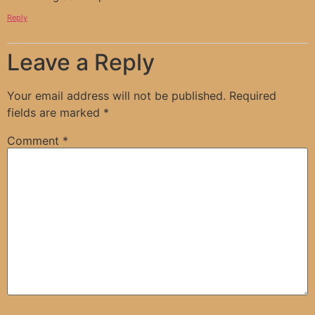
Reply
Leave a Reply
Your email address will not be published.
Required
fields are marked
*
Comment
*