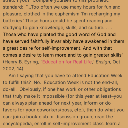
standard: “…Too often we use many hours for fun and
pleasure, clothed in the euphemism ‘I’m
recharging
my
batteries.’ Those hours could be spent reading and
studying to gain knowledge, skills, and culture. . . .
Those who have planted the good word of God and
have served faithfully invariably have awakened in them
a great desire for self-improvement. And with that
comes a desire to learn more and to gain greater skills”
(Henry B. Eyring, “
Education for Real Life
,”
Ensign
, Oct
2002, 14).
Am I saying that you have to attend Education Week
to fulfill this? No. Education Week is not the end-all,
do-all. Obviously, if one has work or other obligations
that truly make it impossible (for this year at least–you
can always plan ahead for next year, inform or do
favors for your coworkers/boss, etc.), then do what you
can: join a book club or discussion group, read the
encyclopedia, enroll in self-improvement class, learn a