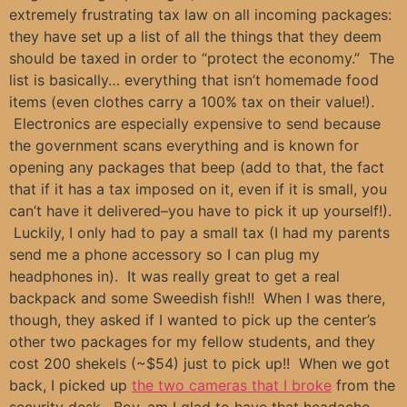
extremely frustrating tax law on all incoming packages:
they have set up a list of all the things that they deem
should be taxed in order to “protect the economy.” The
list is basically… everything that isn’t homemade food
items (even clothes carry a 100% tax on their value!).
Electronics are especially expensive to send because
the government scans everything and is known for
opening any packages that beep (add to that, the fact
that if it has a tax imposed on it, even if it is small, you
can’t have it delivered–you have to pick it up yourself!).
Luckily, I only had to pay a small tax (I had my parents
send me a phone accessory so I can plug my
headphones in). It was really great to get a real
backpack and some Sweedish fish!! When I was there,
though, they asked if I wanted to pick up the center’s
other two packages for my fellow students, and they
cost 200 shekels (~$54) just to pick up!! When we got
back, I picked up
the two cameras that I broke
from the
security desk. Boy, am I glad to have that headache