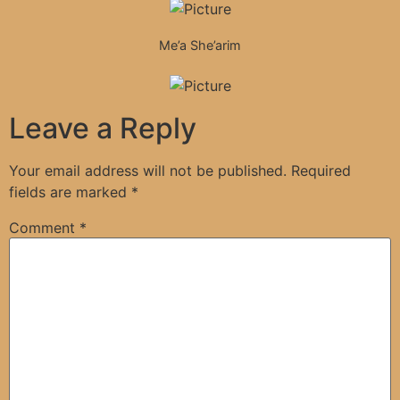
Me’a She’arim
Leave a Reply
Your email address will not be published.
Required
fields are marked
*
Comment
*