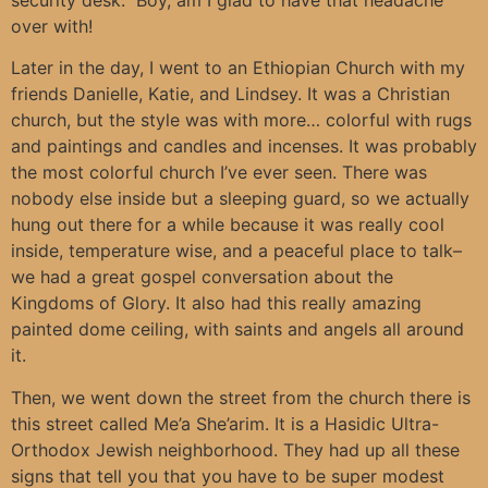
over with!
Later in the day, I went to an Ethiopian Church with my
friends Danielle, Katie, and Lindsey. It was a Christian
church, but the style was with more… colorful with rugs
and paintings and candles and incenses. It was probably
the most colorful church I’ve ever seen. There was
nobody else inside but a sleeping guard, so we actually
hung out there for a while because it was really cool
inside, temperature wise, and a peaceful place to talk–
we had a great gospel conversation about the
Kingdoms of Glory. It also had this really amazing
painted dome ceiling, with saints and angels all around
it.
Then, we went down the street from the church there is
this street called Me’a She’arim. It is a Hasidic Ultra-
Orthodox Jewish neighborhood. They had up all these
signs that tell you that you have to be super modest