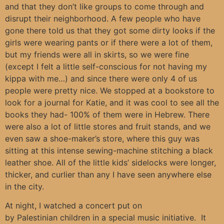
and that they don’t like groups to come through and
disrupt their neighborhood. A few people who have
gone there told us that they got some dirty looks if the
girls were wearing pants or if there were a lot of them,
but my friends were all in skirts, so we were fine
(except I felt a little self-conscious for not having my
kippa with me…) and since there were only 4 of us
people were pretty nice. We stopped at a bookstore to
look for a journal for Katie, and it was cool to see all the
books they had- 100% of them were in Hebrew. There
were also a lot of little stores and fruit stands, and we
even saw a shoe-maker’s store, where this guy was
sitting at this intense sewing-machine stitching a black
leather shoe. All of the little kids’ sidelocks were longer,
thicker, and curlier than any I have seen anywhere else
in the city.
At night, I watched a concert put on
by Palestinian children in a special music initiative. It