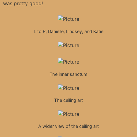
was pretty good!
L to R, Danielle, Lindsey, and Katie
The inner sanctum
The ceiling art
A wider view of the ceiling art