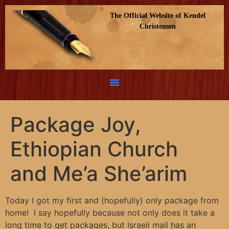
The Official Website of Kendel
Christensen
Package Joy,
Ethiopian Church
and Me’a She’arim
Today I got my first and (hopefully) only package from
home! I say hopefully because not only does it take a
long time to get packages, but Israeli mail has an