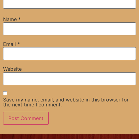
Name
*
Email
*
Website
Save my name, email, and website in this browser for
the next time I comment.