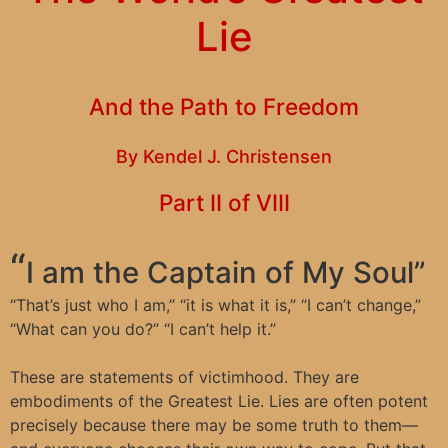
Lie
And the Path to Freedom
By Kendel J. Christensen
Part II of VIII
“
I am the Captain of My Soul”
“
That’s just who I am,” “it is what it is,” “I can’t change,”
“What can you do?” “I can’t help it.”
These are statements of victimhood. They are
embodiments of the Greatest Lie. Lies are often potent
precisely because there may be some truth to them—