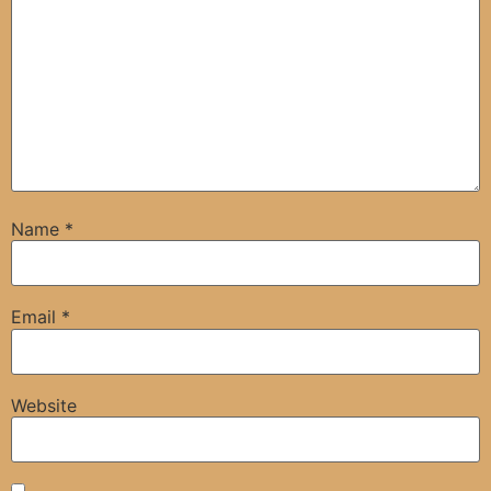
Name
*
Email
*
Website