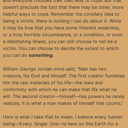
and everyone chooses their own way to cope. But that
doesn’t preclude the fact that there may be other, more
helpful ways to cope. Remember the corollary idea to
being a victim,
there is nothing I can do about it.
While
it may be true that you have some inherent weakness,
or a truly horrible circumstance, or a condition, or even
a debilitating illness, you can still choose to not be a
victim. You can choose to decide the extent to which
you can do
something
.
William George Jordan once said, “Man has two
creators, his God and himself. The first creator furnishes
him the raw materials of his life—the laws and
conformity with which he can make that life what he
will. The second creator—himself—has powers he rarely
realizes. It is what a man makes of himself that counts.”
Here is what I take that to mean. I believe every human
being—Every. Single. One—is here on this Earth for a