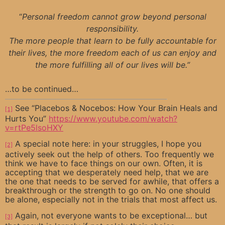
“
Personal freedom cannot grow beyond personal
responsibility.
The more people that learn to be fully accountable for
their lives, the more freedom each of us can enjoy and
the more fulfilling all of our lives will be.”
…to be continued…
See “Placebos & Nocebos: How Your Brain Heals and
[1]
Hurts You”
https://www.youtube.com/watch?
v=rtPe5lsoHXY
A special note here: in your struggles, I hope you
[2]
actively seek out the help of others. Too frequently we
think we have to face things on our own. Often, it is
accepting that we desperately need help, that we are
the one that needs to be served for awhile, that offers a
breakthrough or the strength to go on. No one should
be alone, especially not in the trials that most affect us.
Again, not everyone wants to be exceptional… but
[3]