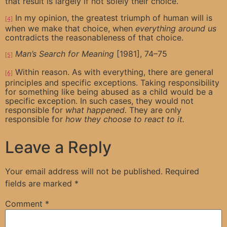
that result is largely if not solely their choice.
In my opinion, the greatest triumph of human will is
[4]
when we make that choice, when
everything around us
contradicts the reasonableness of that choice.
Man’s Search for Meaning
[1981], 74–75
[5]
Within reason. As with everything, there are general
[6]
principles and specific exceptions. Taking responsibility
for something like being abused as a child would be a
specific exception. In such cases, they would not
responsible for
what happened.
They are only
responsible for
how they choose to react to it.
Leave a Reply
Your email address will not be published.
Required
fields are marked
*
Comment
*